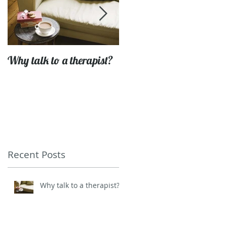
Why talk to a therapist?
Getting to grips with life'
challenges
Recent Posts
Why talk to a therapist?