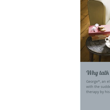
Why talk 
George*, an el
with the sudd
therapy by his.