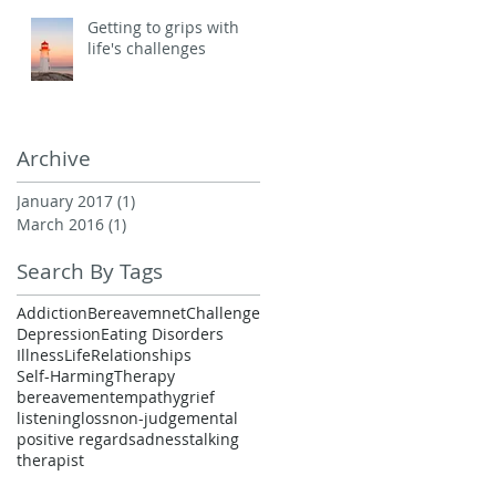
Getting to grips with
life's challenges
Archive
January 2017
(1)
1 post
March 2016
(1)
1 post
Search By Tags
Addiction
Bereavemnet
Challenge
Depression
Eating Disorders
Illness
Life
Relationships
Self-Harming
Therapy
bereavement
empathy
grief
listening
loss
non-judgemental
positive regard
sadness
talking
therapist