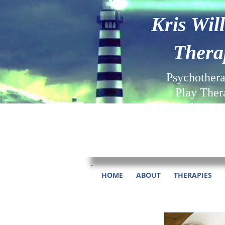
Kris Wil
Thera
Psychother
Play Ther
in Lancashire a
HOME
ABOUT
THERAPIES