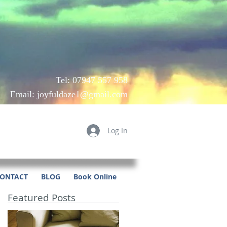
Tel: 07947 557 958
Email:
joyfuldaze1@gmail.com
Log In
ONTACT
BLOG
Book Online
Featured Posts