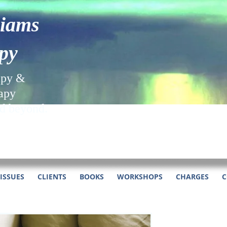
liams
py
apy &
apy
nd beyond.
ISSUES
CLIENTS
BOOKS
WORKSHOPS
CHARGES
C