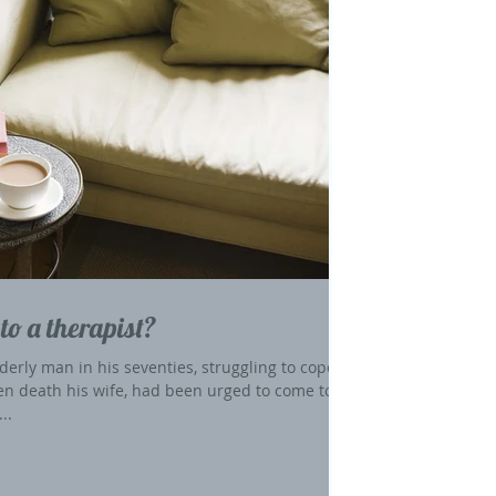
to a therapist?
derly man in his seventies, struggling to cope
en death his wife, had been urged to come to
..