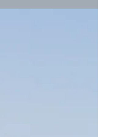
his...