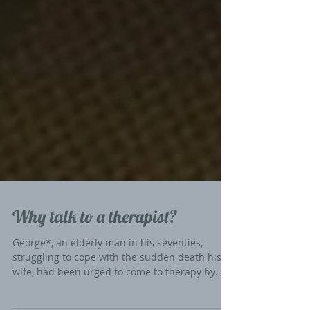
Why talk to a therapist?
George*, an elderly man in his seventies,
struggling to cope with the sudden death his
wife, had been urged to come to therapy by