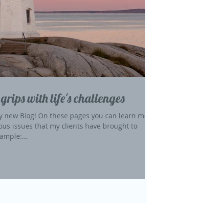
 grips with life's challenges
 new Blog! On these pages you can learn more
ous issues that my clients have brought to
ample:...