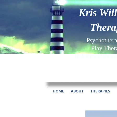
Kris Wil
Thera
Psychother
Play Ther
in Lancashire a
HOME
ABOUT
THERAPIES