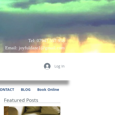
Tel: 07947 557 958
Email:
joyfuldaze1@gmail.com
Log In
ONTACT
BLOG
Book Online
Featured Posts