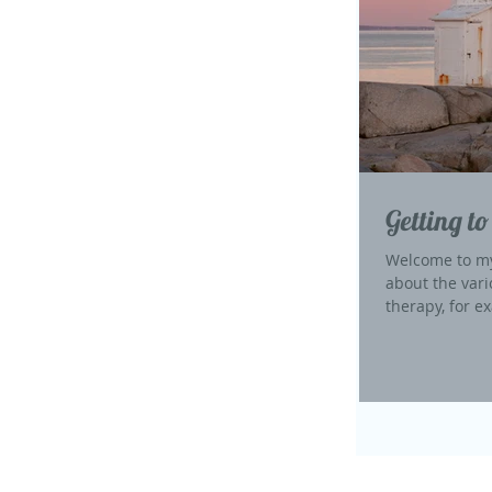
Getting to
Welcome to my
about the vari
therapy, for ex