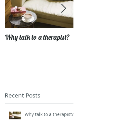
Why talk to a therapist?
Getting to grips with life'
challenges
Recent Posts
Why talk to a therapist?