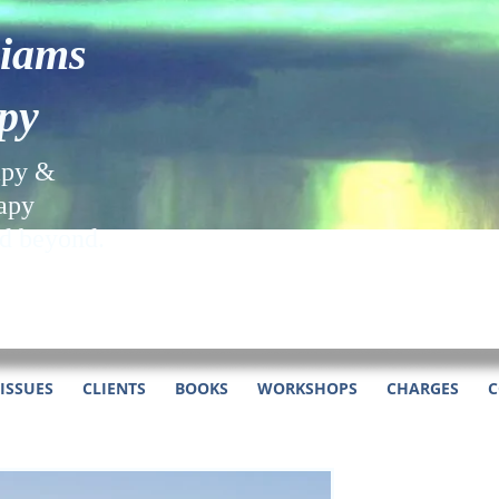
liams
py
apy &
apy
nd beyond.
ISSUES
CLIENTS
BOOKS
WORKSHOPS
CHARGES
C