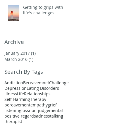
Getting to grips with
life's challenges
Archive
January 2017
(1)
1 post
March 2016
(1)
1 post
Search By Tags
Addiction
Bereavemnet
Challenge
Depression
Eating Disorders
Illness
Life
Relationships
Self-Harming
Therapy
bereavement
empathy
grief
listening
loss
non-judgemental
positive regard
sadness
talking
therapist