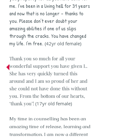
me. I’ve been in a living hell for 31 years
and now that is no longer – thanks to
you. Please don’t ever doubt your
amazing abilities if one of us slips
through the cracks. You have changed
my life. I’m free.
(42yr old female)
Thank you so much for all your
wonderful support you have given L.
She has very quickly turned this
around and I am so proud of her and
she could not have done this without
you. From the bottom of our hearts,
‘thank you’!
(17yr old female)
My time in counselling has been an
amazing time of release, learning and
transformation. I am now a different