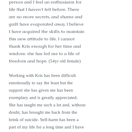
person and I feel an enthusiasm for
life that I haven’t felt before. There
are no more secrets, and shame and
guilt have evaporated away. I believe
I have acquired the skills to maintain
this new attitude to life. I cannot
thank Kris enough for her time and
wisdom: she has led me to a life of
freedom and hope.
(54yr old female)
Working with Kris has been difficult
emotionally to say the least but the
support she has given me has been
exemplary and is greatly appreciated.
She has taught me such a lot and, without
doubt, has brought me back from the
brink of suicide. Self-harm has been a
part of my life for a long time and I have