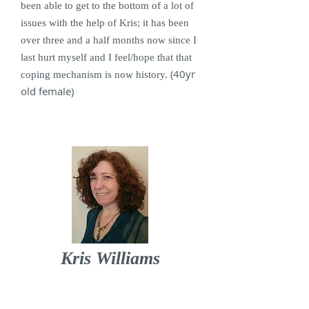
been able to get to the bottom of a lot of
issues with the help of Kris; it has been
over three and a half months now since I
last hurt myself and I feel/hope that that
(40yr
coping mechanism is now history.
old female)
Kris Williams
I offer counselling, psychotherapy and
play / creative therapy in Lancaster