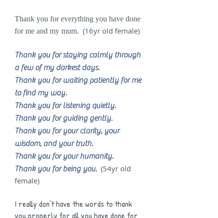
Thank you for everything you have done
(16yr old female)
for me and my mum.
Thank you for staying calmly through
a few of my darkest days.
Thank you for waiting patiently for me
to find my way.
Thank you for listening quietly.
Thank you for guiding gently.
Thank you for your clarity, your
wisdom, and your truth.
Thank you for your humanity.
(54yr old
Thank you for being you.
female)
I really don’t have the words to thank
you properly for all you have done for