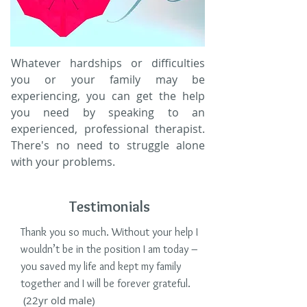
Whatever hardships or difficulties
you or your family may be
experiencing, you can get the help
you need by speaking to an
experienced, professional therapist.
There's no need to struggle alone
with your problems.
Testimonials
Thank you so much. Without your help I
wouldn’t be in the position I am today –
you saved my life and kept my family
together and I will be forever grateful.
(22yr old male)