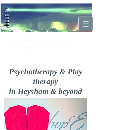
Kris Williams
Tel:
07947 557 958
Email:
joyfuldaze1@gmail.com
Therapy
Psychotherapy & Play
therapy
in Heysham & beyond